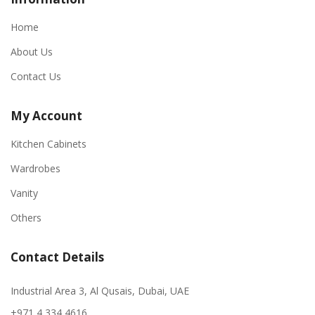
Home
About Us
Contact Us
My Account
Kitchen Cabinets
Wardrobes
Vanity
Others
Contact Details
Industrial Area 3, Al Qusais, Dubai, UAE
+971 4 334 4616