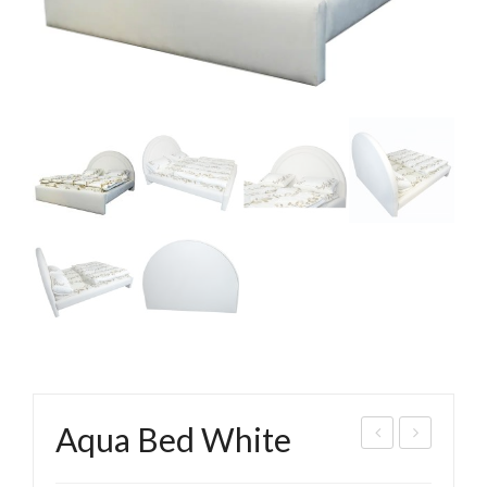
Aqua Bed White
bhi
ippl