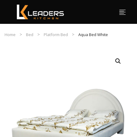
Home
Bed
Platform Bed
Aqua Bed White