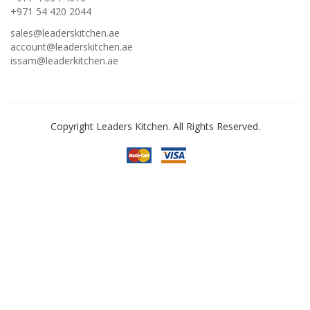
+971 54 420 2044
sales@leaderskitchen.ae
account@leaderskitchen.ae
issam@leaderkitchen.ae
Copyright Leaders Kitchen. All Rights Reserved.