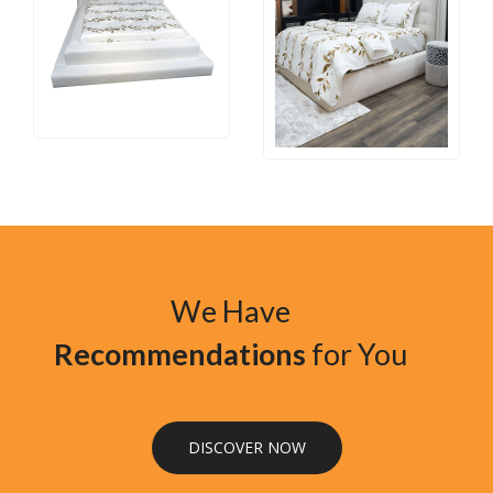
We Have
Recommendations
for You
DISCOVER NOW