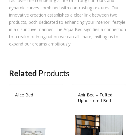
Discover the compelling allure of strong contours and
dynamic curves combined with contrasting textures. Our
innovative creation establishes a clear link between two
products, both dedicated to enhancing your interior lifestyle
in a distinctive manner. The Aqua Bed signifies a connection
to a realm of imagination we can all share, inviting us to
expand our dreams ambitiously.
Related
Products
Alice Bed
Abir Bed – Tufted
Upholstered Bed