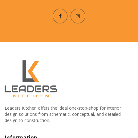
Leaders Kitchen offers the ideal one-stop-shop for interior
design solutions from schematic, conceptual, and detailed
design to construction.
Information