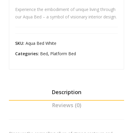
Bed
e
Experience the embodiment of unique living through
Fol
our Aqua Bed – a symbol of visionary interior design.
d
Blac
kou
SKU:
Aqua Bed White
t
Cur
Categories:
Bed
,
Platform Bed
tain
s
Description
Reviews (0)