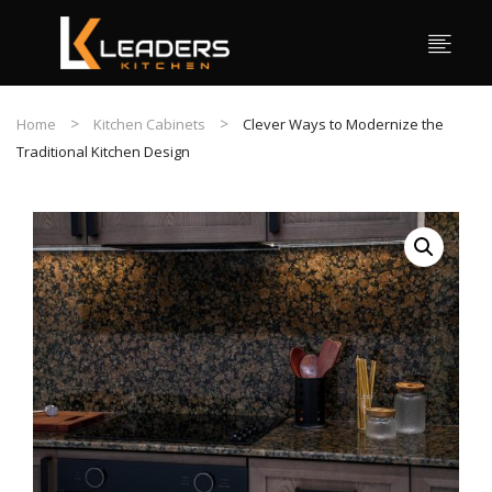
Home
Kitchen Cabinets
Clever Ways to Modernize the
Traditional Kitchen Design