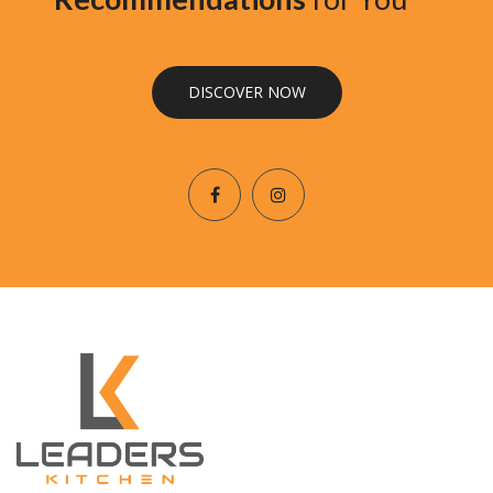
DISCOVER NOW