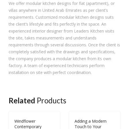
We offer modular kitchen designs for flat (apartment), or
villas anywhere in United Arab Emirates as per client’s
requirements. Customized modular kitchen designs suits
the client’s lifestyle and fits perfectly in the space. An
experienced interior designer from Leaders Kitchen visits
the site, takes measurements and understands
requirements through several discussions. Once the client is
completely satisfied with the drawings and specifications,
the company produces a modular kitchen from its own
factory. A team of experienced technicians perform
installation on site with perfect coordination.
Related
Products
Windflower
Adding a Modern
Contemporary
Touch to Your