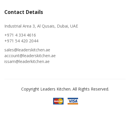
Contact Details
Industrial Area 3, Al Qusais, Dubai, UAE
+971 4 334 4616
+971 54 420 2044
sales@leaderskitchen.ae
account@leaderskitchen.ae
issam@leaderkitchen.ae
Copyright Leaders Kitchen. All Rights Reserved.