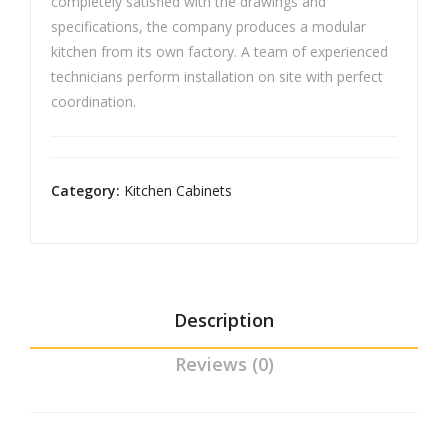
completely satisfied with the drawings and
Cm
specifications, the company produces a modular
kitchen from its own factory. A team of experienced
technicians perform installation on site with perfect
coordination.
Category:
Kitchen Cabinets
Description
Reviews (0)