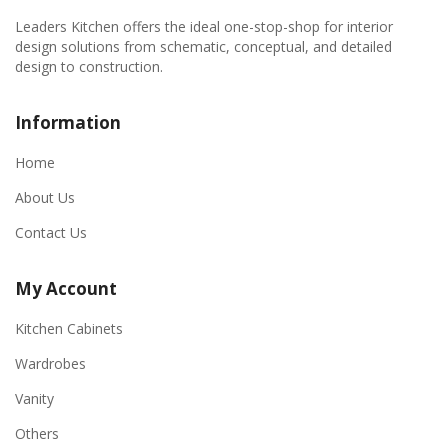
Leaders Kitchen offers the ideal one-stop-shop for interior
design solutions from schematic, conceptual, and detailed
design to construction.
Information
Home
About Us
Contact Us
My Account
Kitchen Cabinets
Wardrobes
Vanity
Others