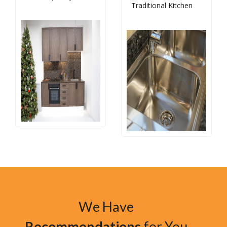
Traditional Kitchen
We Have
Recommendations
for You