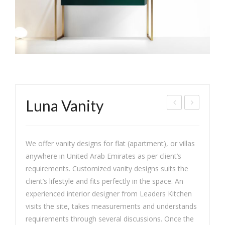
Luna Vanity
as
lass
min
ic
We offer vanity designs for flat (apartment), or villas
e
War
anywhere in United Arab Emirates as per client’s
Chic
dro
requirements. Customized vanity designs suits the
be
client’s lifestyle and fits perfectly in the space. An
experienced interior designer from Leaders Kitchen
visits the site, takes measurements and understands
requirements through several discussions. Once the