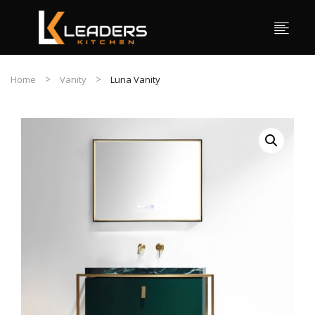
Home
Vanity
Luna Vanity