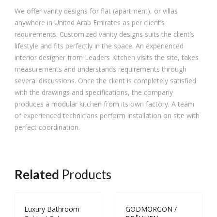
We offer vanity designs for flat (apartment), or villas
anywhere in United Arab Emirates as per client’s
requirements. Customized vanity designs suits the client’s
lifestyle and fits perfectly in the space. An experienced
interior designer from Leaders Kitchen visits the site, takes
measurements and understands requirements through
several discussions. Once the client is completely satisfied
with the drawings and specifications, the company
produces a modular kitchen from its own factory. A team
of experienced technicians perform installation on site with
perfect coordination.
Related
Products
Luxury Bathroom
GODMORGON /