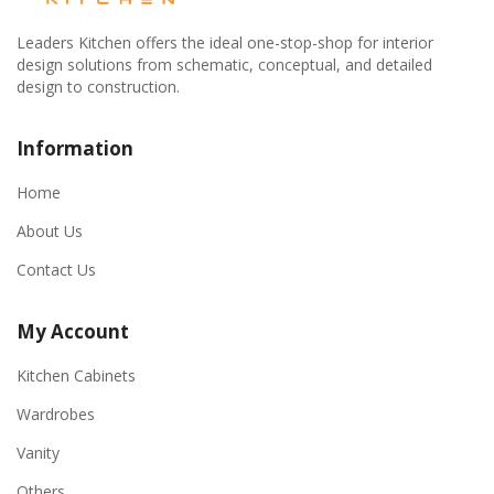
Leaders Kitchen offers the ideal one-stop-shop for interior
design solutions from schematic, conceptual, and detailed
design to construction.
Information
Home
About Us
Contact Us
My Account
Kitchen Cabinets
Wardrobes
Vanity
Others