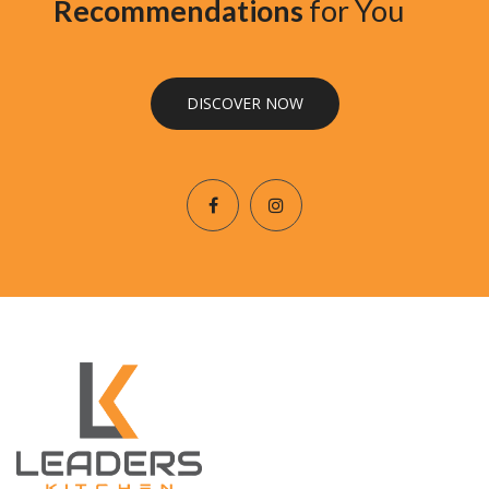
Recommendations
for You
DISCOVER NOW