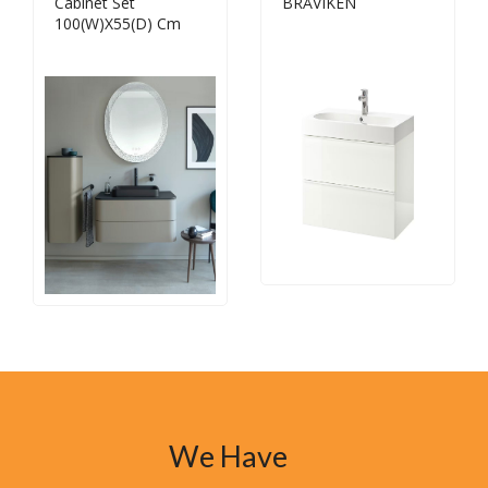
Cabinet Set
BRÅVIKEN
100(W)X55(D) Cm
We Have