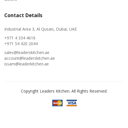
Contact Details
Industrial Area 3, Al Qusais, Dubai, UAE
+971 4 334 4616
+971 54 420 2044
sales@leaderskitchen.ae
account@leaderskitchen.ae
issam@leaderkitchen.ae
Copyright Leaders Kitchen. All Rights Reserved.