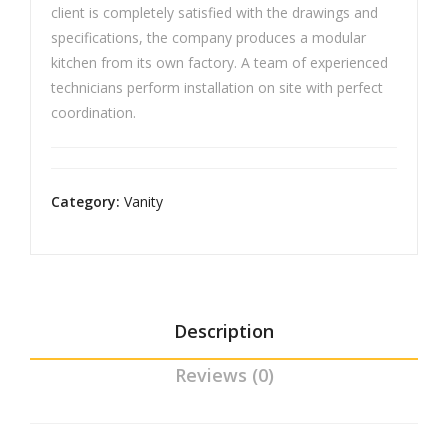
client is completely satisfied with the drawings and
specifications, the company produces a modular
kitchen from its own factory. A team of experienced
technicians perform installation on site with perfect
coordination.
Category:
Vanity
Description
Reviews (0)