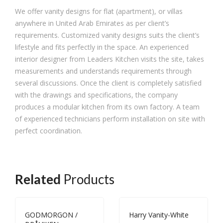
We offer vanity designs for flat (apartment), or villas
anywhere in United Arab Emirates as per client’s
requirements. Customized vanity designs suits the client’s
lifestyle and fits perfectly in the space. An experienced
interior designer from Leaders Kitchen visits the site, takes
measurements and understands requirements through
several discussions. Once the client is completely satisfied
with the drawings and specifications, the company
produces a modular kitchen from its own factory. A team
of experienced technicians perform installation on site with
perfect coordination.
Related
Products
GODMORGON /
Harry Vanity-White