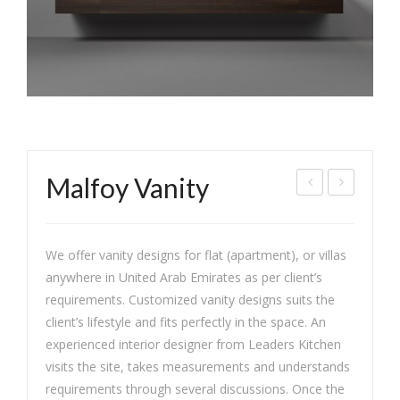
Malfoy Vanity
as
lass
min
ic
We offer vanity designs for flat (apartment), or villas
e
War
anywhere in United Arab Emirates as per client’s
Chic
dro
requirements. Customized vanity designs suits the
be
client’s lifestyle and fits perfectly in the space. An
experienced interior designer from Leaders Kitchen
visits the site, takes measurements and understands
requirements through several discussions. Once the