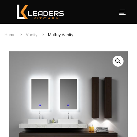
Home
Vanity
Malfoy Vanity