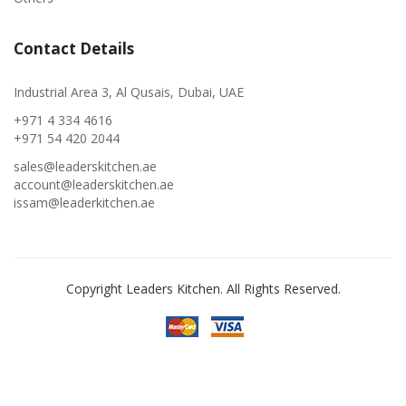
Contact Details
Industrial Area 3, Al Qusais, Dubai, UAE
+971 4 334 4616
+971 54 420 2044
sales@leaderskitchen.ae
account@leaderskitchen.ae
issam@leaderkitchen.ae
Copyright Leaders Kitchen. All Rights Reserved.