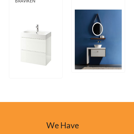
BRÅVIKEN
We Have