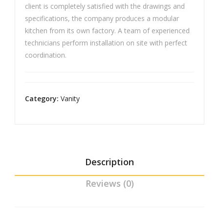
client is completely satisfied with the drawings and
specifications, the company produces a modular
kitchen from its own factory. A team of experienced
technicians perform installation on site with perfect
coordination.
Category:
Vanity
Description
Reviews (0)