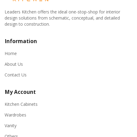
Leaders Kitchen offers the ideal one-stop-shop for interior
design solutions from schematic, conceptual, and detailed
design to construction.
Information
Home
About Us
Contact Us
My Account
Kitchen Cabinets
Wardrobes
Vanity
Others