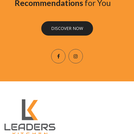
Recommendations
for You
DISCOVER NOW